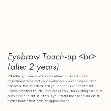
Eyebrow Touch-up <br>
(after 2 years)
Whether you need a complete refresh or just a minor
adjustment to perfect your eyebrows, we will make sure to
perfect all the little details at your touch-up appointment.
Please note that touch-up prices are only for existing clients of
each individual artist. If this is your first time seeing our artist,
please book a first-session appointment.