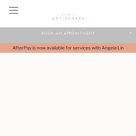
BOOK AN APPOINTMENT
x
AfterPay is now available for services with Angela Lin