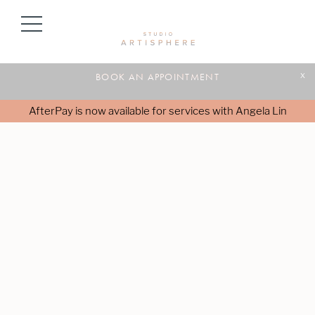
BOOK AN APPOINTMENT
x
AfterPay is now available for services with Angela Lin