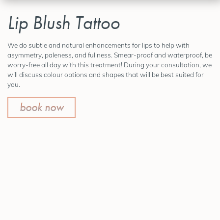
Lip Blush Tattoo
We do subtle and natural enhancements for lips to help with
asymmetry, paleness, and fullness. Smear-proof and waterproof, be
worry-free all day with this treatment! During your consultation, we
will discuss colour options and shapes that will be best suited for
you.
book now