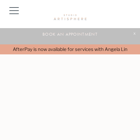
BOOK AN APPOINTMENT
x
AfterPay is now available for services with Angela Lin