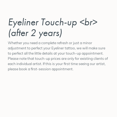
Eyeliner Touch-up <br>
(after 2 years)
Whether you need a complete refresh or just a minor
adjustment to perfect your Eyeliner tattoo, we will make sure
to perfect all the little details at your touch-up appointment.
Please note that touch-up prices are only for existing clients of
each individual artist. If this is your first time seeing our artist,
please book a first-session appointment.