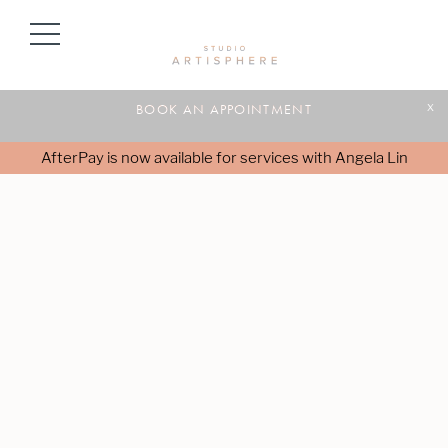
BOOK AN APPOINTMENT
x
AfterPay is now available for services with Angela Lin