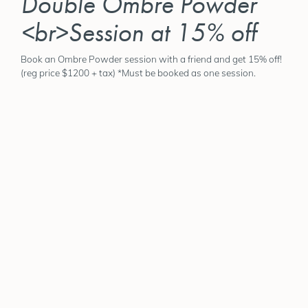
Double Ombre Powder
<br>Session at 15% off
Book an Ombre Powder session with a friend and get 15% off!
(reg price $1200 + tax) *Must be booked as one session.