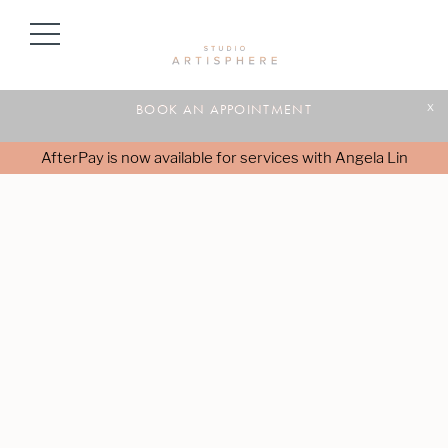
BOOK AN APPOINTMENT
x
AfterPay is now available for services with Angela Lin