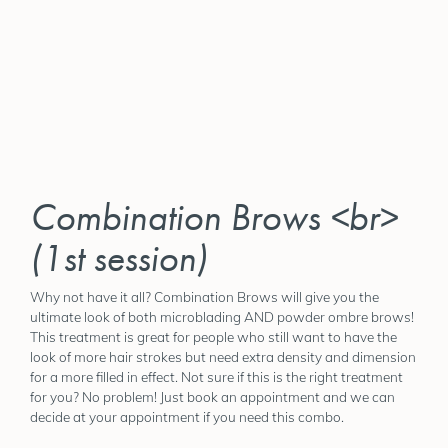
Combination Brows <br>
(1st session)
Why not have it all? Combination Brows will give you the
ultimate look of both microblading AND powder ombre brows!
This treatment is great for people who still want to have the
look of more hair strokes but need extra density and dimension
for a more filled in effect. Not sure if this is the right treatment
for you? No problem! Just book an appointment and we can
decide at your appointment if you need this combo.